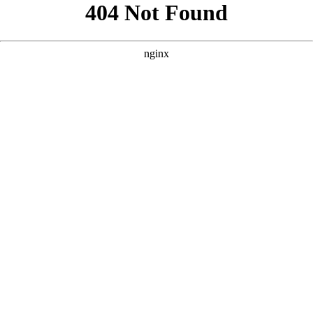
```html
```