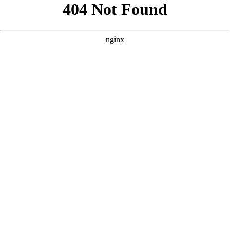
```html
```