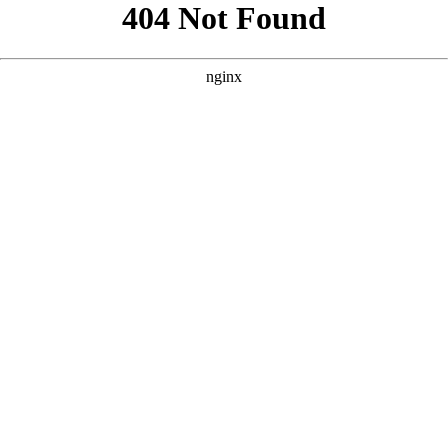
```html
```