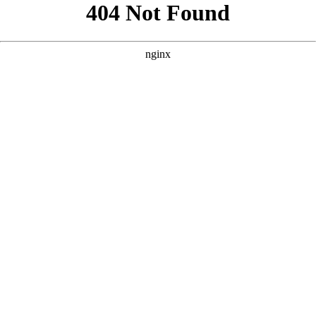
```html
```